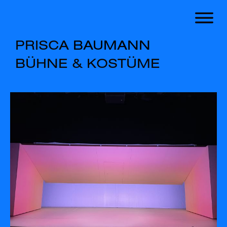
PRISCA
BAUMANN
BÜHNE
&
KOSTÜME