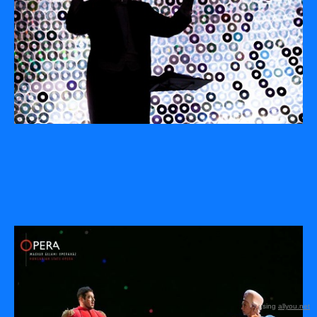
using
allyou.net